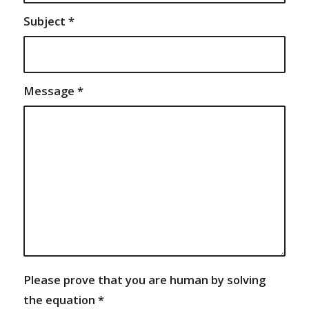
Subject
*
Message
*
Please prove that you are human by solving
the equation
*