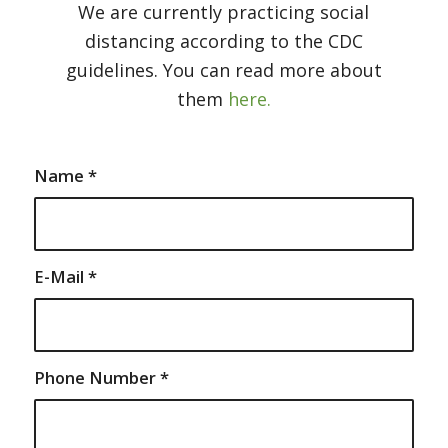
We are currently practicing social
distancing according to the CDC
guidelines. You can read more about
them
here.
Name
*
E-Mail
*
Phone Number
*