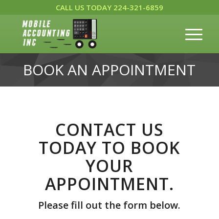
CALL US TODAY 224-321-6859
BOOK AN APPOINTMENT
CONTACT US
TODAY TO BOOK
YOUR
APPOINTMENT.
Please fill out the form below.