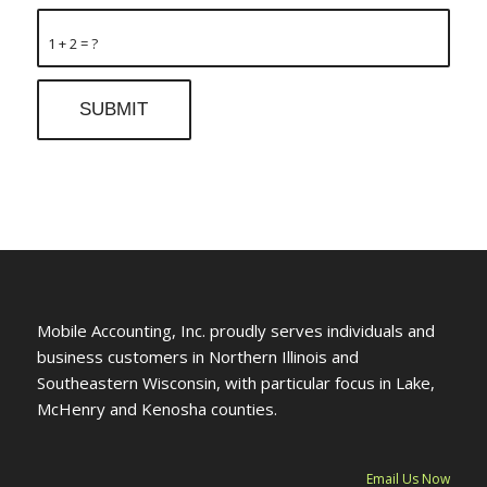
1 + 2 = ?
Mobile Accounting, Inc. proudly serves individuals and
business customers in Northern Illinois and
Southeastern Wisconsin, with particular focus in Lake,
McHenry and Kenosha counties.
Email Us Now