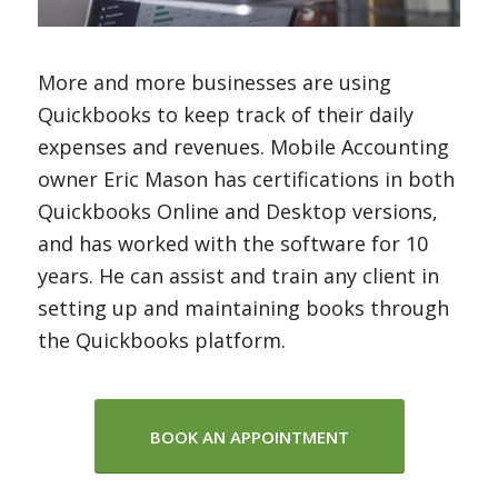
More and more businesses are using
Quickbooks to keep track of their daily
expenses and revenues. Mobile Accounting
owner Eric Mason has certifications in both
Quickbooks Online and Desktop versions,
and has worked with the software for 10
years. He can assist and train any client in
setting up and maintaining books through
the Quickbooks platform.
BOOK AN APPOINTMENT