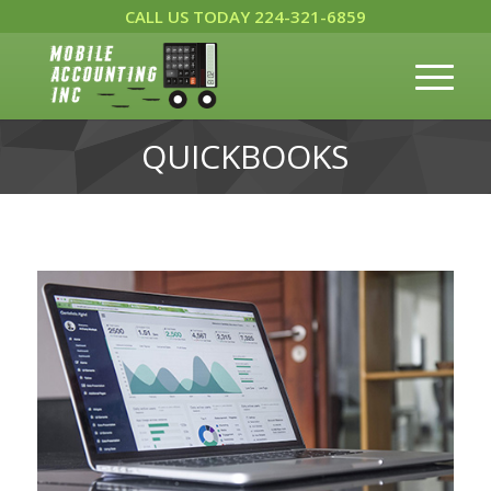
CALL US TODAY 224-321-6859
QUICKBOOKS