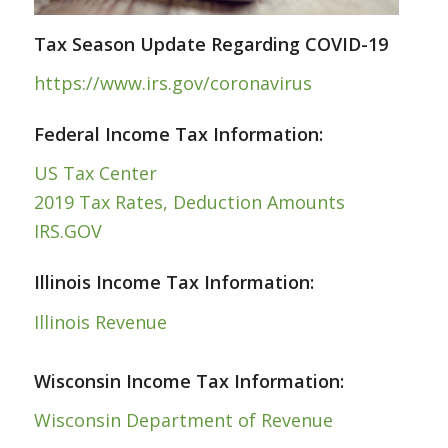
Tax Season Update Regarding COVID-19
https://www.irs.gov/coronavirus
Federal Income Tax Information:
US Tax Center
2019 Tax Rates, Deduction Amounts
IRS.GOV
Illinois Income Tax Information:
Illinois Revenue
Wisconsin Income Tax Information:
Wisconsin Department of Revenue