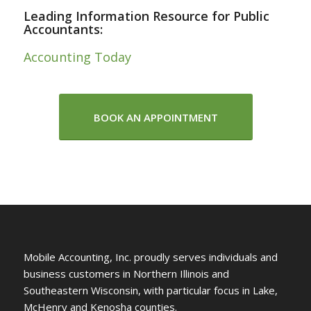
Leading Information Resource for Public
Accountants:
Accounting Today
BOOK AN APPOINTMENT
Mobile Accounting, Inc. proudly serves individuals and
business customers in Northern Illinois and
Southeastern Wisconsin, with particular focus in Lake,
McHenry and Kenosha counties.