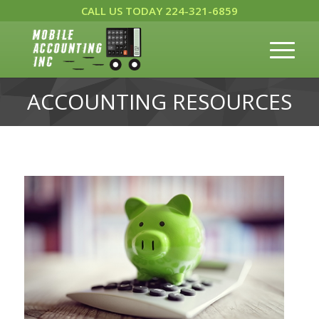
CALL US TODAY 224-321-6859
ACCOUNTING RESOURCES